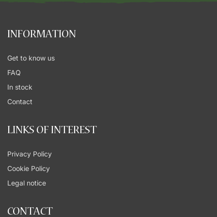
INFORMATION
Get to know us
FAQ
In stock
Contact
LINKS OF INTEREST
Privacy Policy
Cookie Policy
Legal notice
CONTACT