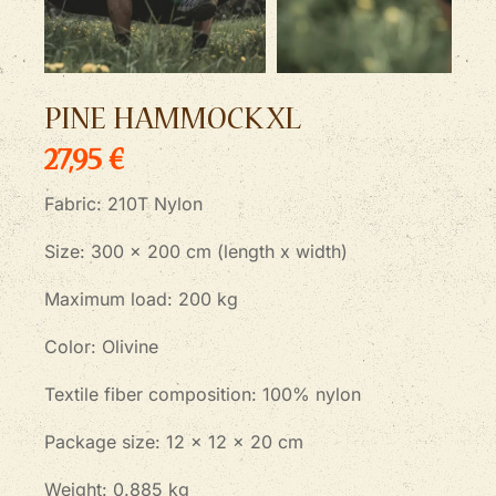
PINE HAMMOCK XL
27,95 €
Fabric: 210T Nylon
Size: 300 x 200 cm (length x width)
Maximum load: 200 kg
Color: Olivine
Textile fiber composition: 100% nylon
Package size: 12 x 12 x 20 cm
Weight: 0.885 kg