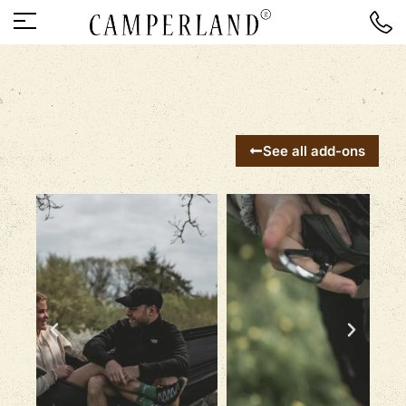
See all add-ons