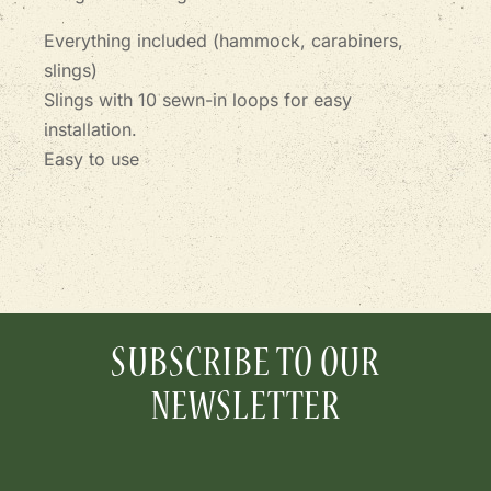
Everything included (hammock, carabiners,
slings)
Slings with 10 sewn-in loops for easy
installation.
Easy to use
SUBSCRIBE TO OUR
NEWSLETTER